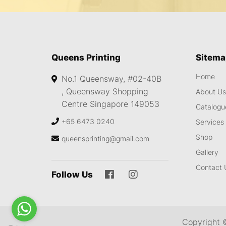
Queens Printing
Sitem
Home
No.1 Queensway, #02-40B
,
Queensway Shopping
About U
Centre
Singapore 149053
Catalogu
+65 6473 0240
Services
Shop
queensprinting@gmail.com
Gallery
Contact 
Follow Us
Copyright 