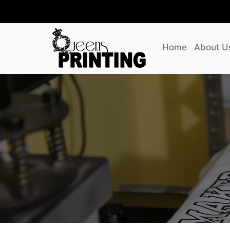
Home
About U