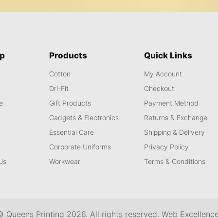
ap
Products
Quick Links
Cotton
My Account
s
Dri-Fit
Checkout
e
Gift Products
Payment Method
Gadgets & Electronics
Returns & Exchange
Essential Care
Shipping & Delivery
Corporate Uniforms
Privacy Policy
Us
Workwear
Terms & Conditions
© Queens Printing
2026
. All rights reserved.
Web Excellenc