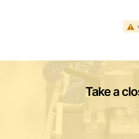
Take a clo