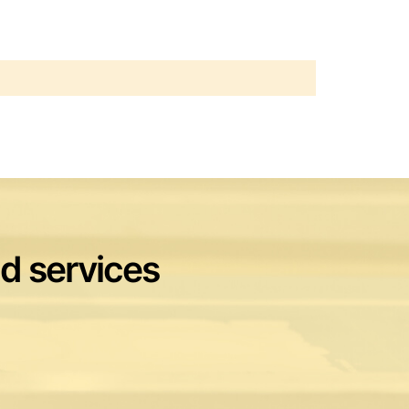
nd services