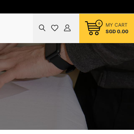
0
MY CART
SGD 0.00