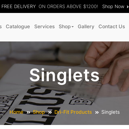
FREE DELIVERY
ON ORDERS ABOVE $1200!
Shop Now
s
Catalogue
Services
Shop
Gallery
Contact Us
Singlets
Home
Shop
Dri-Fit Products
Singlets