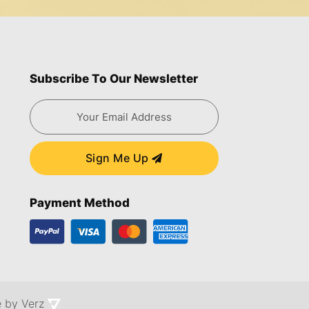
Subscribe To Our Newsletter
Sign Me Up
Payment Method
e by
Verz