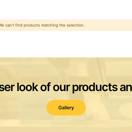
We can't find products matching the selection.
ser look of our products a
Gallery