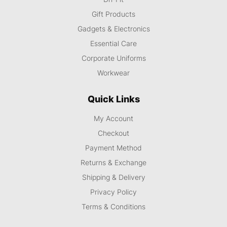
Gift Products
Gadgets & Electronics
Essential Care
Corporate Uniforms
Workwear
Quick Links
My Account
Checkout
Payment Method
Returns & Exchange
Shipping & Delivery
Privacy Policy
Terms & Conditions