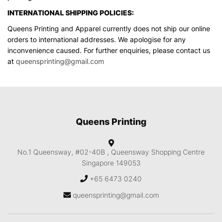
INTERNATIONAL SHIPPING POLICIES:
Queens Printing and Apparel currently does not ship our online
orders to international addresses. We apologise for any
inconvenience caused. For further enquiries, please contact us
at
queensprinting@gmail.com
Queens Printing
No.1 Queensway, #02-40B ,
Queensway Shopping Centre
Singapore 149053
+65 6473 0240
queensprinting@gmail.com