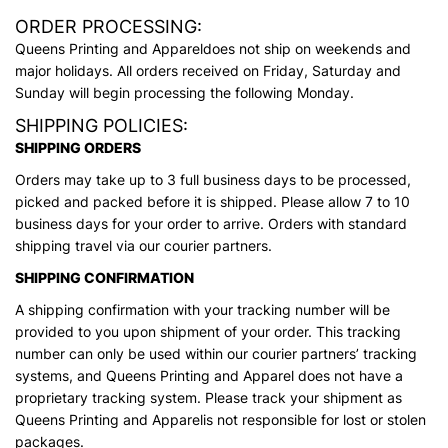
ORDER PROCESSING:
Queens Printing and Appareldoes not ship on weekends and
major holidays. All orders received on Friday, Saturday and
Sunday will begin processing the following Monday.
SHIPPING POLICIES:
SHIPPING ORDERS
Orders may take up to 3 full business days to be processed,
picked and packed before it is shipped. Please allow 7 to 10
business days for your order to arrive. Orders with standard
shipping travel via our courier partners.
SHIPPING CONFIRMATION
A shipping confirmation with your tracking number will be
provided to you upon shipment of your order. This tracking
number can only be used within our courier partners’ tracking
systems, and Queens Printing and Apparel does not have a
proprietary tracking system. Please track your shipment as
Queens Printing and Apparelis not responsible for lost or stolen
packages.