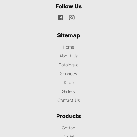
Follow Us
Sitemap
Home
About Us
Catalogue
Services
Shop
Gallery
Contact Us
Products
Cotton
Dri-Fit