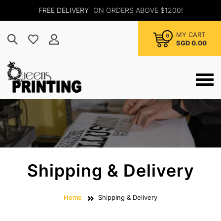
FREE DELIVERY
ON ORDERS ABOVE $1200!
MY CART
0
SGD 0.00
Shipping & Delivery
Home
Shipping & Delivery