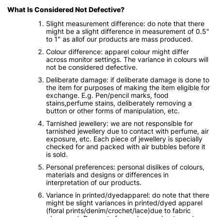
What Is Considered Not Defective?
Slight measurement difference: do note that there
might be a slight difference in measurement of 0.5"
to 1" as allof our products are mass produced.
Colour difference: apparel colour might differ
across monitor settings. The variance in colours will
not be considered defective.
Deliberate damage: if deliberate damage is done to
the item for purposes of making the item eligible for
exchange. E.g. Pen/pencil marks, food
stains,perfume stains, deliberately removing a
button or other forms of manipulation, etc.
Tarnished jewellery: we are not responsible for
tarnished jewellery due to contact with perfume, air
exposure, etc. Each piece of jewellery is specially
checked for and packed with air bubbles before it
is sold.
Personal preferences: personal dislikes of colours,
materials and designs or differences in
interpretation of our products.
Variance in printed/dyedapparel: do note that there
might be slight variances in printed/dyed apparel
(floral prints/denim/crochet/lace)due to fabric