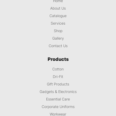
Home
About Us
Catalogue
Services
Shop
Gallery
Contact Us
Products
Cotton
Dri-Fit
Gift Products
Gadgets & Electronics
Essential Care
Corporate Uniforms
Workwear