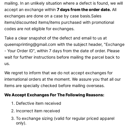
mailing. In an unlikely situation where a defect is found, we will
accept an exchange within
7 days from the order date.
All
exchanges are done on a case by case basis.Sales
items/discounted items/items purchased with promotional
codes are not eligible for exchanges.
Take a clear snapshot of the defect and email to us at
queensprinting@gmail.com with the subject header, "Exchange
- Your Order ID", within 7 days from the date of order. Please
wait for further instructions before mailing the parcel back to
us.
We regret to inform that we do not accept exchanges for
international orders at the moment. We assure you that all our
items are specially checked before mailing overseas.
We Accept Exchanges For The Following Reasons:
Defective item received
Incorrect item received
To exchange sizing (valid for regular priced apparel
only).