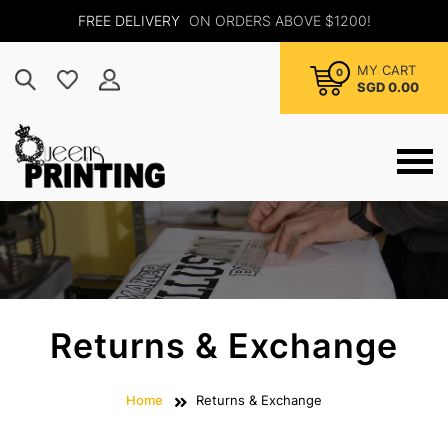
FREE DELIVERY
ON ORDERS ABOVE $1200!
MY CART
0
SGD 0.00
Returns & Exchange
Home
Returns & Exchange