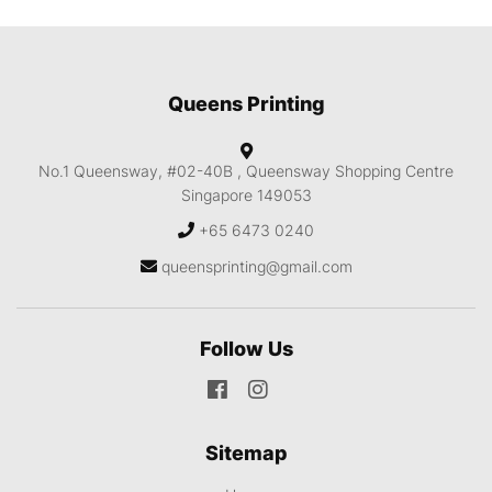
Queens Printing
No.1 Queensway, #02-40B ,
Queensway Shopping Centre
Singapore 149053
+65 6473 0240
queensprinting@gmail.com
Follow Us
Sitemap