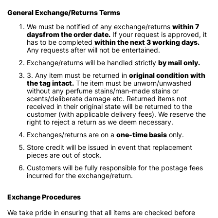
General Exchange/Returns Terms
We must be notified of any exchange/returns
within 7
daysfrom the order date.
If your request is approved, it
has to be completed
within the next 3 working days.
Any requests after will not be entertained.
Exchange/returns will be handled strictly
by mail only.
3. Any item must be returned in
original condition with
the tag intact.
The item must be unworn/unwashed
without any perfume stains/man-made stains or
scents/deliberate damage etc. Returned items not
received in their original state will be returned to the
customer (with applicable delivery fees). We reserve the
right to reject a return as we deem necessary.
Exchanges/returns are on a
one-time basis
only.
Store credit will be issued in event that replacement
pieces are out of stock.
Customers will be fully responsible for the postage fees
incurred for the exchange/return.
Exchange Procedures
We take pride in ensuring that all items are checked before