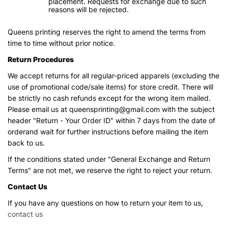
placement. Requests for exchange due to such
reasons will be rejected.
Queens printing reserves the right to amend the terms from
time to time without prior notice.
Return Procedures
We accept returns for all regular-priced apparels (excluding the
use of promotional code/sale items) for store credit. There will
be strictly no cash refunds except for the wrong item mailed.
Please email us at queensprinting@gmail.com with the subject
header "Return - Your Order ID" within 7 days from the date of
orderand wait for further instructions before mailing the item
back to us.
If the conditions stated under "General Exchange and Return
Terms" are not met, we reserve the right to reject your return.
Contact Us
If you have any questions on how to return your item to us,
contact us