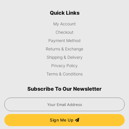
Quick Links
My Account
Checkout
Payment Method
Returns & Exchange
Shipping & Delivery
Privacy Policy
Terms & Conditions
Subscribe To Our Newsletter
Sign Me Up